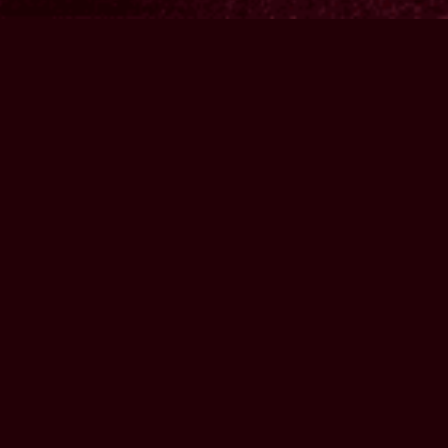
MUSIC